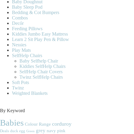
Baby Doughnut
Baby Sleep Pod
Bedding & Cot Bumpers
Combos
Decór
Feeding Pillows
Kiddies Jumbo Easy Mattress
Learn 2 Sit Play Pen & Pillow
Nessies
Play Mats
SelfHelp Chairs
Baby Selfhelp Chair
Kiddies SelfHelp Chairs
SelfHelp Chair Covers
Twinz SelfHelp Chairs
Soft Pots
Twinz
Weighted Blankets
By Keyword
Babies
corduroy
Colour Range
grey
navy
pink
Deals
duck egg
Green