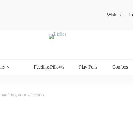
Wishlist
L
irs
Feeding Pillows
Play Pens
Combos
atching your selection.