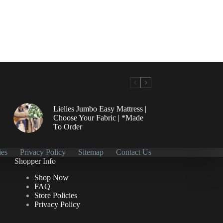
Lielies Jumbo Easy Mattress |
Choose Your Fabric | *Made
To Order
ies
Privacy Policy
Sitemap
Contact Us
Shopper Info
Shop Now
FAQ
Store Policies
Privacy Policy