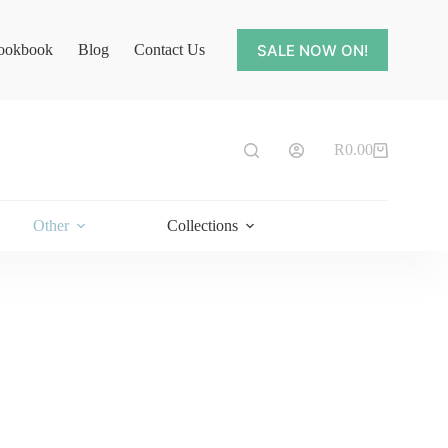
SALE NOW ON!
ookbook
Blog
Contact Us
R
0.00
Shopping
cart
Other
Collections