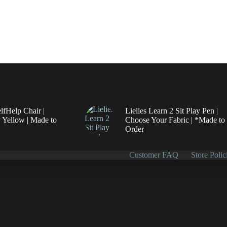
elfHelp Chair |
Lielies Learn 2 Sit Play Pen |
 Yellow | Made to
Choose Your Fabric | *Made to
Order
Customer FAQ
Store Polic