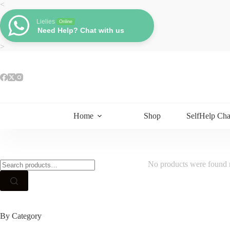
Skip
<
to
content
Lielies
Online
Need Help? Chat with us
>
Home
Shop
SelfHelp Cha
Search
No products were found m
for:
By Category