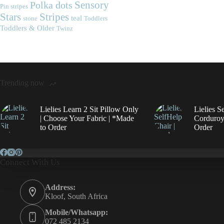
Polka dots
Sensory
Pin stripes
Stripes
Stars
teal
stone
Toddlers
Toddlers & Older
Twinz
Trending now
Lielies Learn 2 Sit Pillow Only
Lielies S
| Choose Your Fabric | *Made
Corduroy
to Order
Order
Connect With Us
Address:
Kloof, South Africa
Mobile/Whatsapp:
072 485 2134