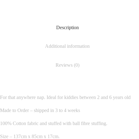
Description
Additional information
Reviews (0)
For that anywhere nap. Ideal for kiddies between 2 and 6 years old
Made to Order – shipped in 3 to 4 weeks
100% Cotton fabric and stuffed with ball fibre stuffing.
Size – 137cm x 85cm x 17cm.