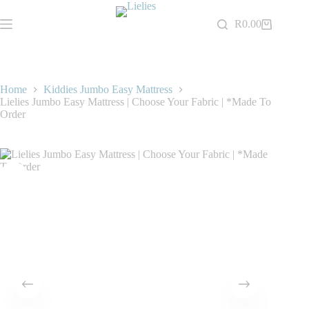
Skip
to
R
0.00
Shopping
content
cart
Home
Kiddies Jumbo Easy Mattress
Lielies Jumbo Easy Mattress | Choose Your Fabric | *Made To
Order