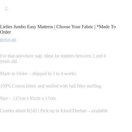
Lielies Jumbo Easy Mattress | Choose Your Fabric | *Made To
Order
R
950.00
For that anywhere nap. Ideal for kiddies between 2 and 6
years old.
Made to Order – shipped in 3 to 4 weeks
100% Cotton fabric and stuffed with ball fibre stuffing.
Size – 137cm x 85cm x 17cm.
Courier about R245 | Pick up in Kloof/Durban – available