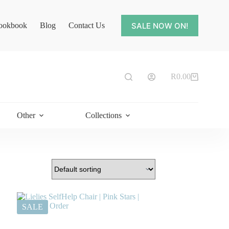
SALE NOW ON!
ookbook
Blog
Contact Us
R
0.00
Shopping
cart
Other
Collections
SALE