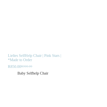
Lielies SelfHelp Chair | Pink Stars |
*Made to Order
R
850.00
R
900.00
Original
Current
price
price
Baby Selfhelp Chair
was:
is:
R900.00.
R850.00.