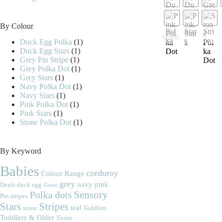
may
be
chosen
By Colour
on
Clear
the
Duck Egg Polka
(1)
product
Duck Egg Stars
(1)
page
Grey Pin Stripe
(1)
Grey Polka Dot
(1)
Grey Stars
(1)
Navy Polka Dot
(1)
Navy Stars
(1)
Pink Polka Dot
(1)
Pink Stars
(1)
Stone Polka Dot
(1)
By Keyword
Babies
corduroy
Colour Range
grey
navy
pink
Deals
duck egg
Green
Polka dots
Sensory
Pin stripes
Stripes
Stars
teal
stone
Toddlers
Toddlers & Older
Twinz