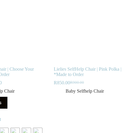
hair | Choose Your
Lielies SelfHelp Chair | Pink Polka |
Order
*Made to Order
Price
0
R
850.00
R
900.00
Original
Current
range:
price
price
lp Chair
Baby Selfhelp Chair
R850.00
was:
is:
through
R900.00.
R850.00.
s
R900.00
t