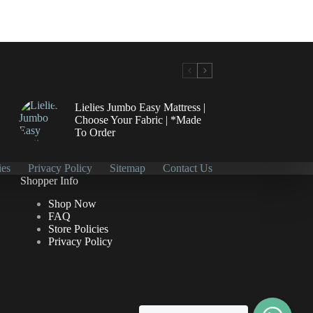
Lielies Jumbo Easy Mattress |
Choose Your Fabric | *Made
To Order
ies
Privacy Policy
Sitemap
Contact Us
Shopper Info
Shop Now
FAQ
Store Policies
Privacy Policy