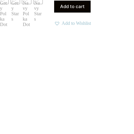
Add to cart
Add to Wishlist