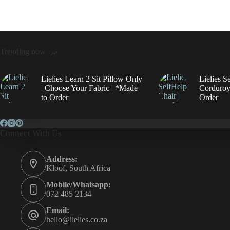
Trending now
Lielies Learn 2 Sit Pillow Only
Lielies S
| Choose Your Fabric | *Made
Corduroy
to Order
Order
Connect With Us
Address:
Kloof, South Africa
Mobile/Whatsapp:
072 485 2134
Email:
hello@lielies.co.za