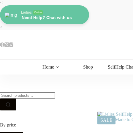
Skip
<
to
content
Lielies
Online
Need Help? Chat with us
>
Home
Shop
SelfHelp Cha
Search
for:
SALE
By price