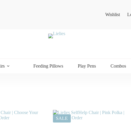
Wishlist
L
irs
Feeding Pillows
Play Pens
Combos
SALE