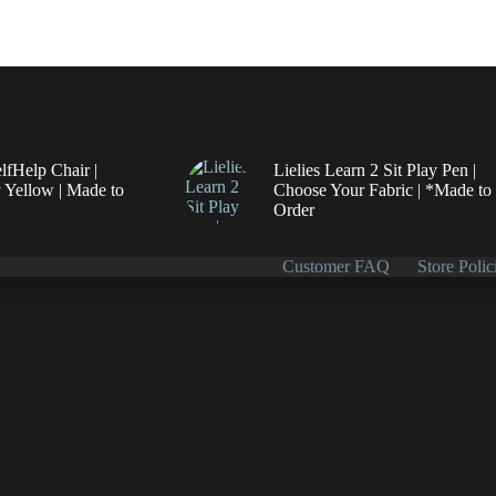
elfHelp Chair |
Lielies Learn 2 Sit Play Pen |
 Yellow | Made to
Choose Your Fabric | *Made to
Order
Customer FAQ
Store Polic