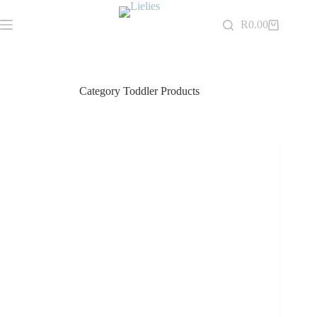
Skip
to
R
0.00
Shopping
content
cart
Category
Toddler Products