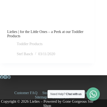
Lielies | for the Little Ones – a Peek at our Toddler
Products
Toddler Products
Stef Basch
03/11/2020
Customer FAQ
Store Policies
Privacy Policy
Need Help?
Chat with us
Sitemap
Contact Us
Copyright © 2026 Lielies – Powered by
Gone Gorgeous Site
Shop